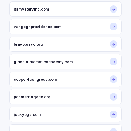
itsmysteryinc.com
→
vangoghprovidence.com
→
bravobravo.org
→
globaldiplomaticacademy.com
→
cooper4congress.com
→
pantherridgecc.org
→
jockyoga.com
→