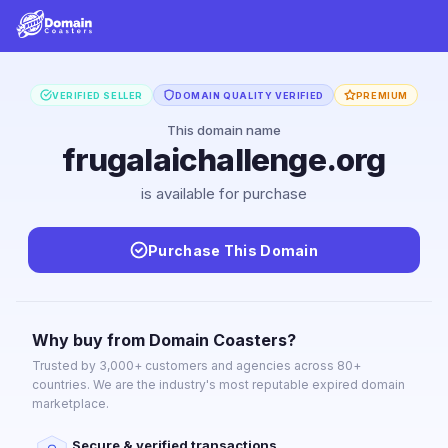
VERIFIED SELLER
DOMAIN QUALITY VERIFIED
PREMIUM
This domain name
frugalaichallenge.org
is available for purchase
Purchase This Domain
Why buy from Domain Coasters?
Trusted by 3,000+ customers and agencies across 80+
countries. We are the industry's most reputable expired domain
marketplace.
Secure & verified transactions