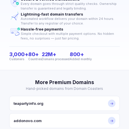
Every domain goes through strict quality checks. Ownership
transfer is guaranteed and legally binding.
Lightning-fast domain transfers
Automated workflow delivers your domain within 24 hours.
Transfer to any registrar of your choice.
Hassle-free payments
Simple checkout with multiple payment options. No hidden
fees, no surprises — just fair pricing.
3,000+
80+
22M+
800+
Customers
Countries
Domains processed
Added monthly
More Premium Domains
Hand-picked domains from Domain Coasters
teapartyinfo.org
→
addonovo.com
→